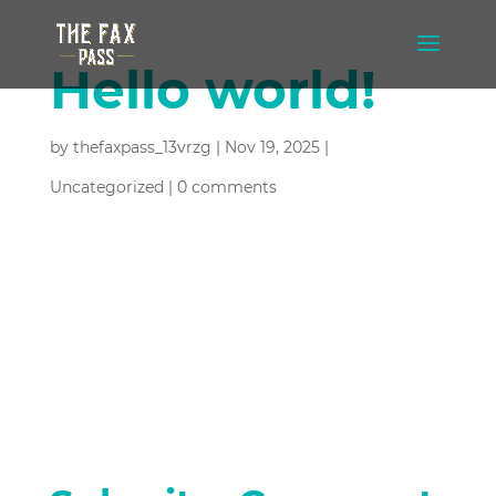
Hello world!
by
thefaxpass_13vrzg
|
Nov 19, 2025
|
Uncategorized
|
0 comments
Welcome to WordPress. This is your
first post. Edit or delete it, then start
writing!