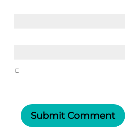
Email
*
Website
Save my name, email, and website
in this browser for the next time I
comment.