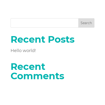
Search
Recent Posts
Hello world!
Recent
Comments
No comments to show.