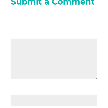
Submit a Comment
Your email address will not be
published.
Required fields are marked
*
Comment
*
Name
*